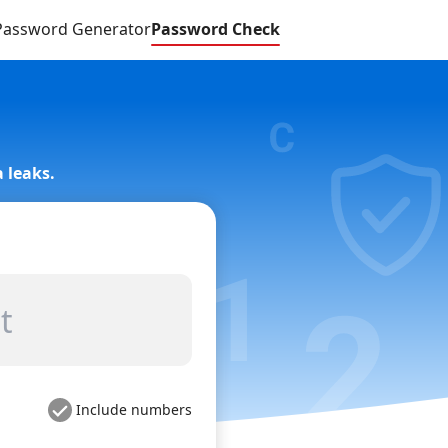
Password Generator
Password Check
 leaks.
Include numbers