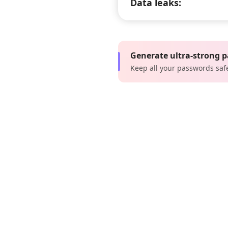
Data leaks:
Generate ultra-strong 
Keep all your passwords saf