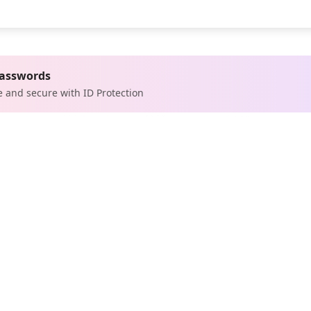
passwords
e and secure with ID Protection