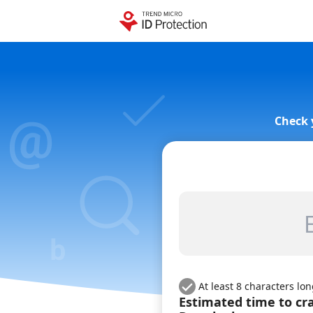
Check 
At least 8 characters lo
Estimated time to cr