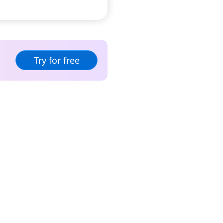
Try for free