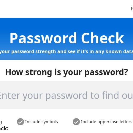
Password Check
your password strength and see if it's in any known data
How strong is your password?
ng
Include symbols
Include uppercase letters
ack: